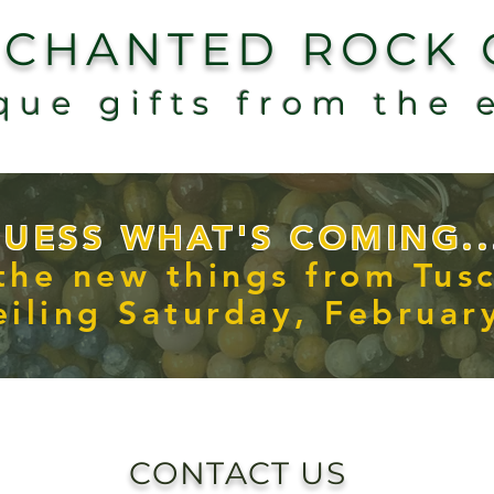
NCHANTED ROCK
que gifts from the 
UESS WHAT'S COMING..
 the new things from Tus
iling Saturday, Februar
CONTACT US