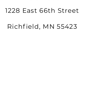
1228 East 66th Street
Richfield, MN 55423