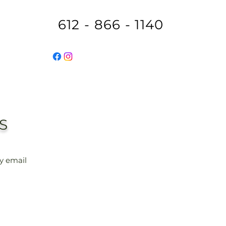
612 - 866 - 1140
S
ly email