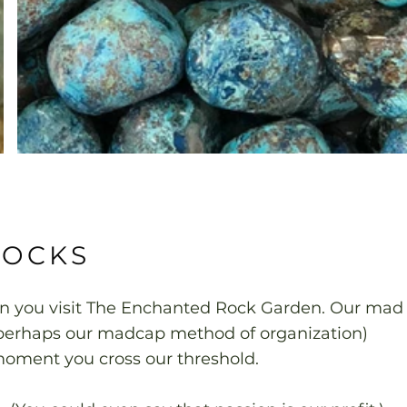
ROCKS
en you visit The Enchanted Rock Garden. Our mad
d perhaps our madcap method of organization)
ment you cross our threshold.