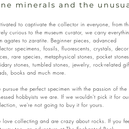
ine minerals and the unusu
tivated to captivate the collector in everyone, from t
ely curious to the museum curator, we carry everythi
m agates to zaratite. Beginner pieces, advanced
lector specimens, fossils, fluorescents, crystals, decor
ces, rare species, metaphysical stones, pocket stones
idary stones, tumbled stones, jewelry, rock-related gif
ads, books and much more.
pursue the perfect specimen with the passion of the
essed hobbyists we are. If we wouldn't pick it for ou
lection, we're not going to buy it for yours.
love collecting and are crazy about rocks. If you fe