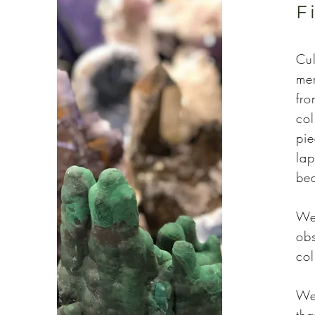
F
Cul
mer
fro
col
pie
lap
be
We 
obs
col
We 