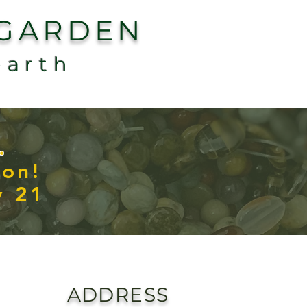
 GARDEN
earth
.
con!
y 21
ADDRESS