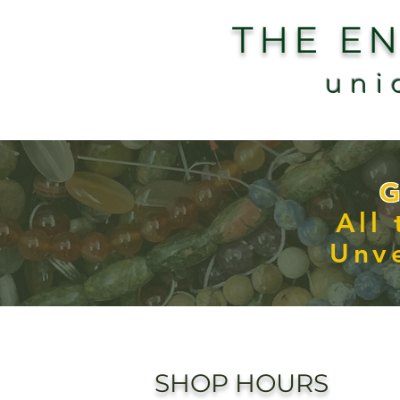
THE E
uni
G
All
Unve
SHOP HOURS