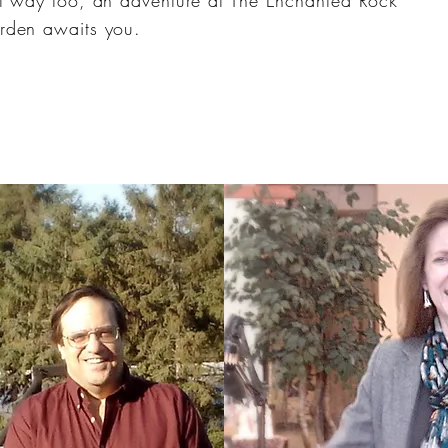
t way too, an adventure at The Enchanted Rock
rden awaits you.