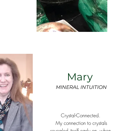
Mary
MINERAL INTUITION
Crystal-Connected.
My connection to crystals
revealed itself early on, when,