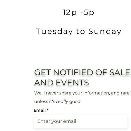
12p -5p
Tuesday to Sunday
GET NOTIFIED OF SALE
AND EVENTS
We'll never share
your information, and rare
unless it's
really
good.
Email