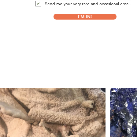
Send me your very rare and occasional email.
I'M IN!