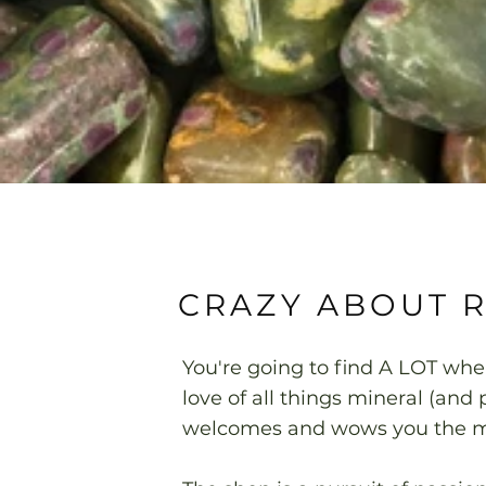
CRAZY ABOUT 
You're going to find A LOT wh
love of all things mineral (an
welcomes and wows you the mo