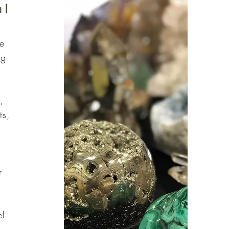
al
he
ng
,
ts,
r
el