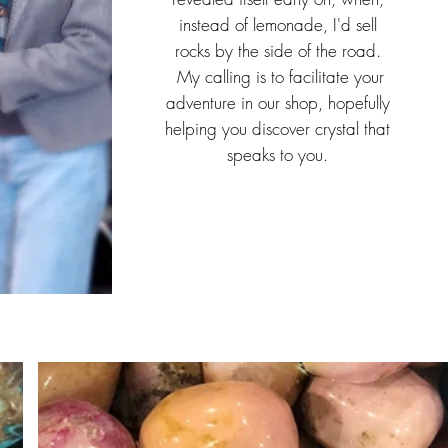
instead of lemonade, I'd sell
rocks by the side of the road.
My calling is to facilitate your
adventure in our shop, hopefully
helping you discover crystal that
speaks to you.