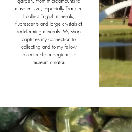
garden. From microamounts to
museum size, especially Franklin,
I collect English minerals,
fluorescents and large crystals of
rock-forming minerals. My shop
captures my connection to
collecting and to my fellow
collector - from beginner to
museum curator.