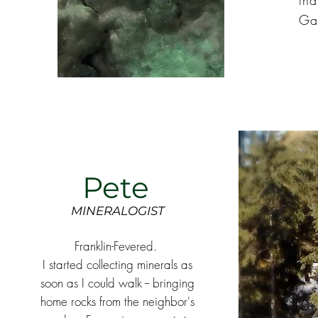
tha
Ga
Pete
MINERALOGIST
Franklin-Fevered.
I started collecting minerals as
soon as I could walk -- bringing
home rocks from the neighbor's